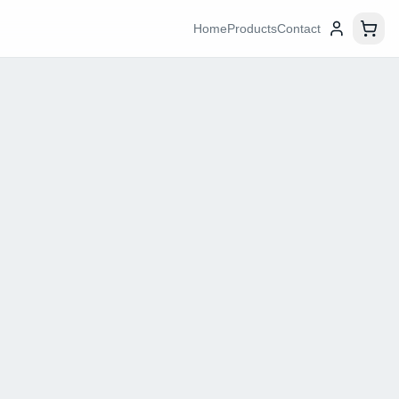
Home
Products
Contact